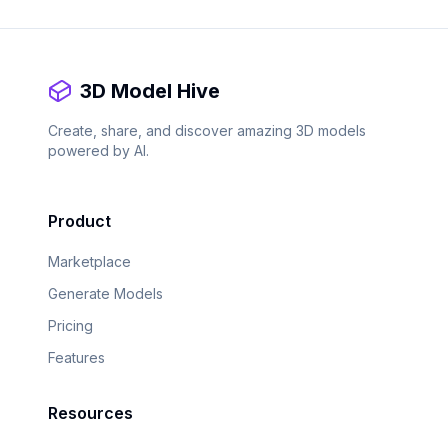
3D Model Hive
Create, share, and discover amazing 3D models
powered by AI.
Product
Marketplace
Generate Models
Pricing
Features
Resources