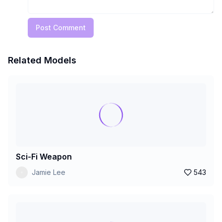
Post Comment
Related Models
Sci-Fi Weapon
Jamie Lee
543