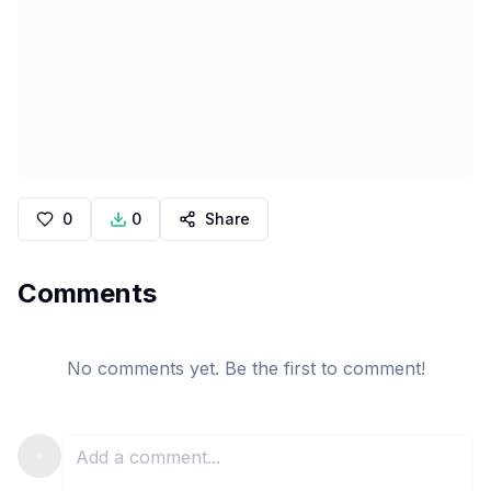
0
0
Share
Comments
No comments yet. Be the first to comment!