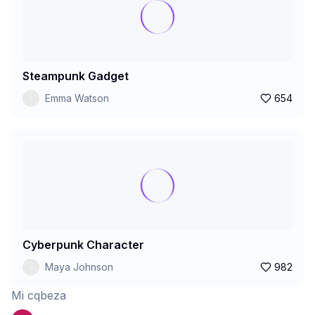
Steampunk Gadget
Emma Watson
654
Cyberpunk Character
Maya Johnson
982
Mi cqbeza