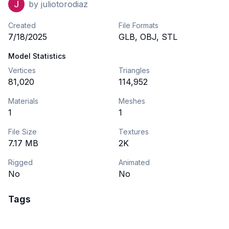
by
juliotorodiaz
Created
File Formats
7/18/2025
GLB, OBJ, STL
Model Statistics
Vertices
Triangles
81,020
114,952
Materials
Meshes
1
1
File Size
Textures
7.17 MB
2K
Rigged
Animated
No
No
Tags