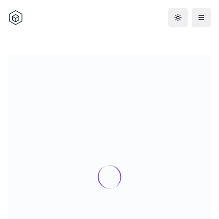
Toggle the