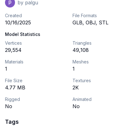
by
palgu
Created
File Formats
10/16/2025
GLB, OBJ, STL
Model Statistics
Vertices
Triangles
29,554
49,108
Materials
Meshes
1
1
File Size
Textures
4.77 MB
2K
Rigged
Animated
No
No
Tags