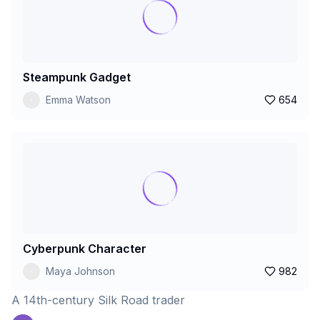
Steampunk Gadget
Emma Watson
654
Cyberpunk Character
Maya Johnson
982
A 14th-century Silk Road trader