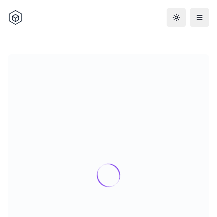
Toggle the