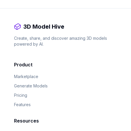
3D Model Hive
Create, share, and discover amazing 3D models
powered by AI.
Product
Marketplace
Generate Models
Pricing
Features
Resources