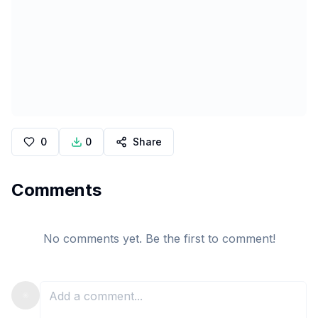
0
0
Share
Comments
No comments yet. Be the first to comment!