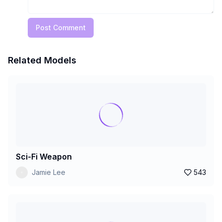
Post Comment
Related Models
Sci-Fi Weapon
Jamie Lee
543